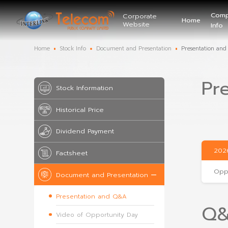
Corporate
Website
Home
Stock Info
Document and Presentation
Stock Information
Historical Price
Dividend Payment
Factsheet
Document and Presentation