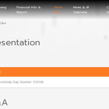
Company
Financial Info &
Stock
Home
Info
Report
Info
Presentation and Q&A
Presentation
2026
Opportunity Day Quarter 1/2026