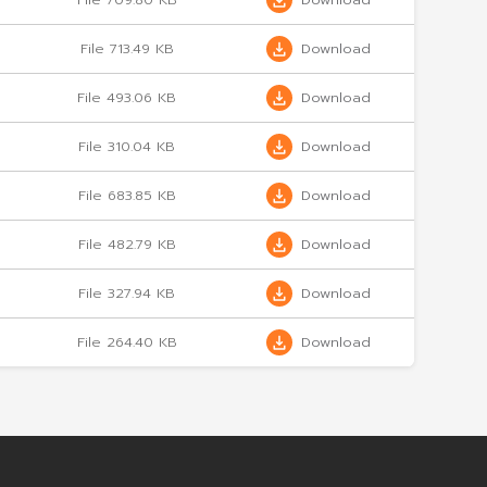
 4/2024
File 289.05 KB
 3/2024
File 517.08 KB
 2/2024
File 677.96 KB
1/2024
File 709.80 KB
 4/2023
File 713.49 KB
3/2023
File 493.06 KB
 4/2023
File 310.04 KB