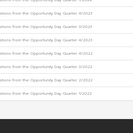
Questions from the Opportunity Day Quarter
Questions from the Opportunity Day Quarter
Questions from the Opportunity Day Quarter
Questions from the Opportunity Day Quarter 
Questions from the Opportunity Day Quarter
Questions from the Opportunity Day Quarter 
Questions from the Opportunity Day Quarter