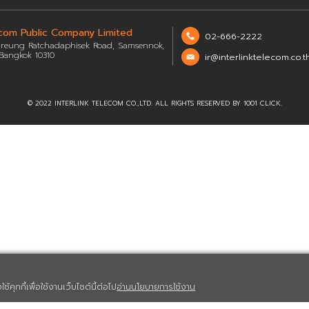
Questions from the Opportunity Day Quarter
Questions from the Opportunity Day Quarter
Questions from the Opportunity Day Quarter
Questions from the Opportunity Day Quarter 
Interlink Telecom Public Company Limited
48/66 Soi Rung-reung Ratchadaphisek Road, Samsennok,
Huay Khwang, Bangkok 10310