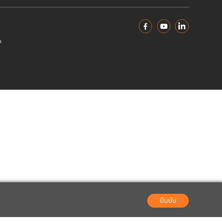
 4/2022
File 683.85 KB
 3/2022
File 482.79 KB
 2/2022
File 327.94 KB
1/2022
File 264.40 KB
02-666-2222
ir@interlinktelecom.co.th