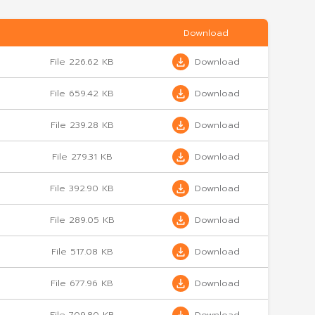
arter 1/2029
File 226.62 KB
d/2025
File 659.42 KB
 3/2025
File 239.28 KB
 2/2025
File 279.31 KB
1/2025
File 392.90 KB