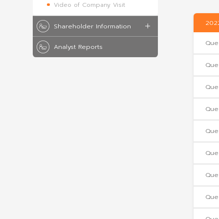
Presentation and Q&A
Video of Opportunity Day
Video of Company Visit
Shareholder Information
Analyst Reports