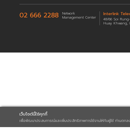
Sitemap
02 666 2288
Network
Management Center