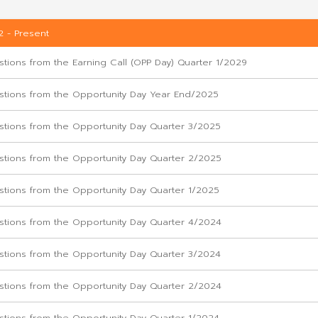
Q&A
2022 - Present
Questions from the Earning Call (OPP Day) Qu
Questions from the Opportunity Day Year En
Questions from the Opportunity Day Quarter
Questions from the Opportunity Day Quarter
Questions from the Opportunity Day Quarter 