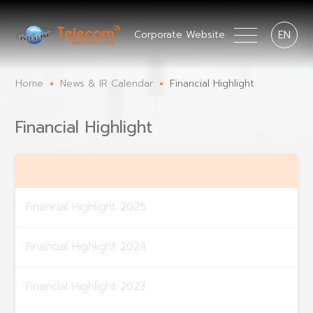
EN
Corporate Website
Home
News & IR Calendar
Financial Highlight
Financial Highlight
Financial Highlight 2025
Financial Highlight 2024
Financial Highlight 2023