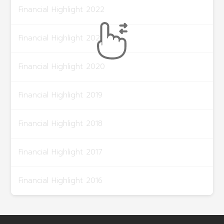
Financial Highlight 2022
Financial Highlight 2021
Financial Highlight 2020
Financial Highlight 2019
Financial Highlight 2018
Financial Highlight 2017
Financial Highlight 2016